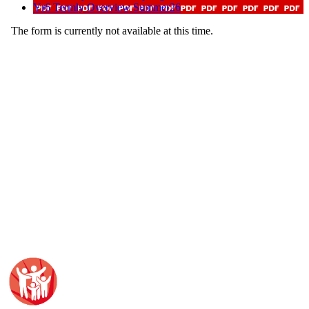
Yr6 Termly Overview Summer26
The form is currently not available at this time.