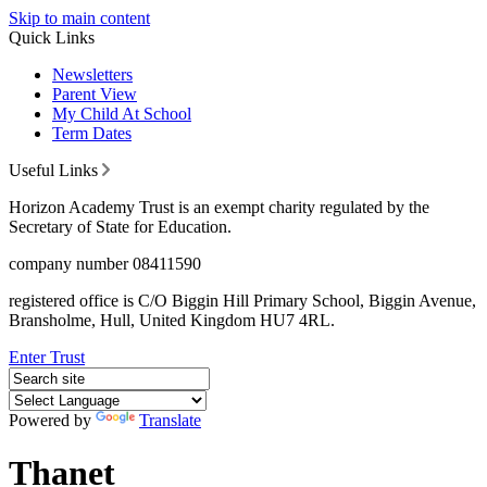
Skip to main content
Quick Links
Newsletters
Parent View
My Child At School
Term Dates
Useful Links
Horizon Academy Trust is an exempt charity regulated by the
Secretary of State for Education.
company number 08411590
registered office is C/O Biggin Hill Primary School, Biggin Avenue,
Bransholme, Hull, United Kingdom HU7 4RL.
Enter Trust
Powered by
Translate
Thanet