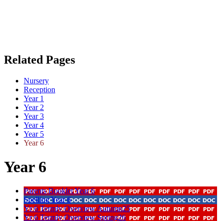
Related Pages
Nursery
Reception
Year 1
Year 2
Year 3
Year 4
Year 5
Year 6
Year 6
Parents Booklet Year 6
Spelling Year 6
Yr 6 Termly Overview Autumn25
Yr 6 Termly Overview Spring26