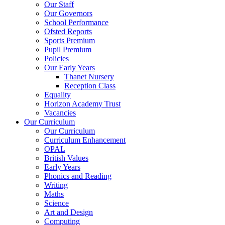
Our Staff
Our Governors
School Performance
Ofsted Reports
Sports Premium
Pupil Premium
Policies
Our Early Years
Thanet Nursery
Reception Class
Equality
Horizon Academy Trust
Vacancies
Our Curriculum
Our Curriculum
Curriculum Enhancement
OPAL
British Values
Early Years
Phonics and Reading
Writing
Maths
Science
Art and Design
Computing