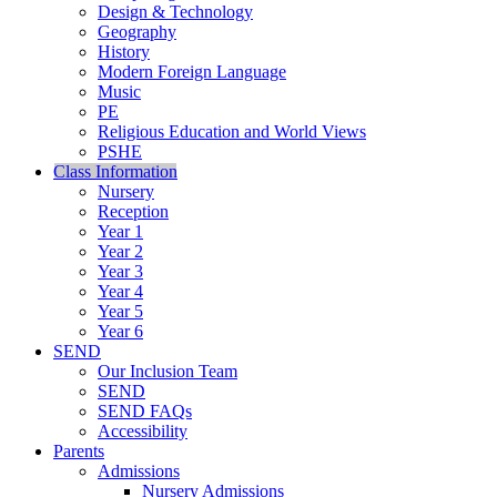
Design & Technology
Geography
History
Modern Foreign Language
Music
PE
Religious Education and World Views
PSHE
Class Information
Nursery
Reception
Year 1
Year 2
Year 3
Year 4
Year 5
Year 6
SEND
Our Inclusion Team
SEND
SEND FAQs
Accessibility
Parents
Admissions
Nursery Admissions