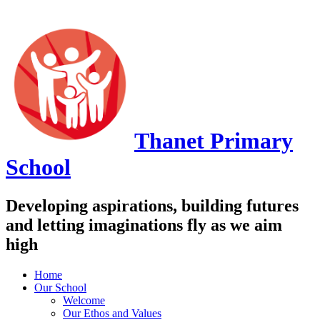
Thanet
Primary
School
Developing aspirations, building futures
and letting imaginations fly as we aim
high
Home
Our School
Welcome
Our Ethos and Values