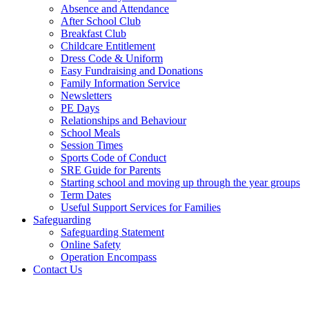
Absence and Attendance
After School Club
Breakfast Club
Childcare Entitlement
Dress Code & Uniform
Easy Fundraising and Donations
Family Information Service
Newsletters
PE Days
Relationships and Behaviour
School Meals
Session Times
Sports Code of Conduct
SRE Guide for Parents
Starting school and moving up through the year groups
Term Dates
Useful Support Services for Families
Safeguarding
Safeguarding Statement
Online Safety
Operation Encompass
Contact Us