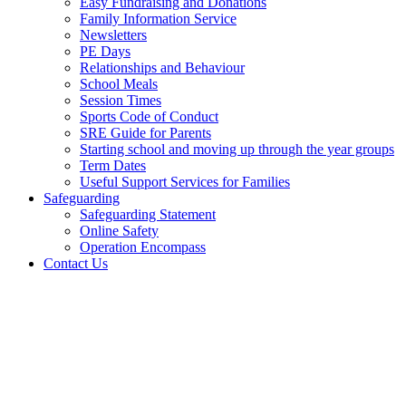
Easy Fundraising and Donations
Family Information Service
Newsletters
PE Days
Relationships and Behaviour
School Meals
Session Times
Sports Code of Conduct
SRE Guide for Parents
Starting school and moving up through the year groups
Term Dates
Useful Support Services for Families
Safeguarding
Safeguarding Statement
Online Safety
Operation Encompass
Contact Us