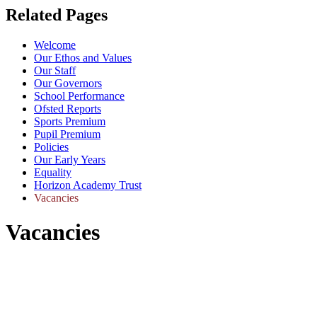
Related Pages
Welcome
Our Ethos and Values
Our Staff
Our Governors
School Performance
Ofsted Reports
Sports Premium
Pupil Premium
Policies
Our Early Years
Equality
Horizon Academy Trust
Vacancies
Vacancies