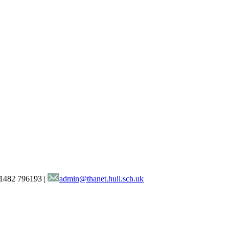
1482 796193
|
admin@thanet.hull.sch.uk