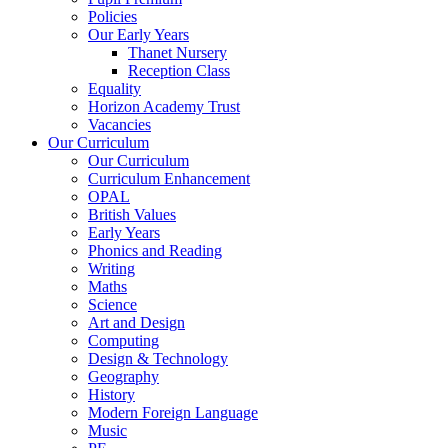
Policies
Our Early Years
Thanet Nursery
Reception Class
Equality
Horizon Academy Trust
Vacancies
Our Curriculum
Our Curriculum
Curriculum Enhancement
OPAL
British Values
Early Years
Phonics and Reading
Writing
Maths
Science
Art and Design
Computing
Design & Technology
Geography
History
Modern Foreign Language
Music