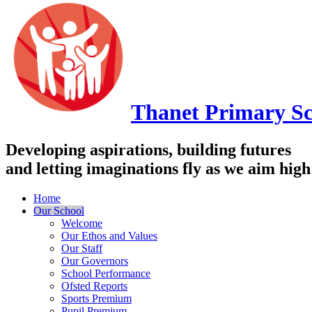
Thanet
Primary Sc
Developing aspirations, building futures
and letting imaginations fly as we aim high
Home
Our School
Welcome
Our Ethos and Values
Our Staff
Our Governors
School Performance
Ofsted Reports
Sports Premium
Pupil Premium