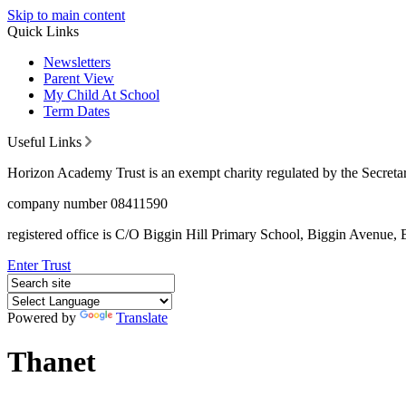
Skip to main content
Quick Links
Newsletters
Parent View
My Child At School
Term Dates
Useful Links
Horizon Academy Trust is an exempt charity regulated by the Secretar
company number 08411590
registered office is C/O Biggin Hill Primary School, Biggin Avenu
Enter Trust
Powered by
Translate
Thanet