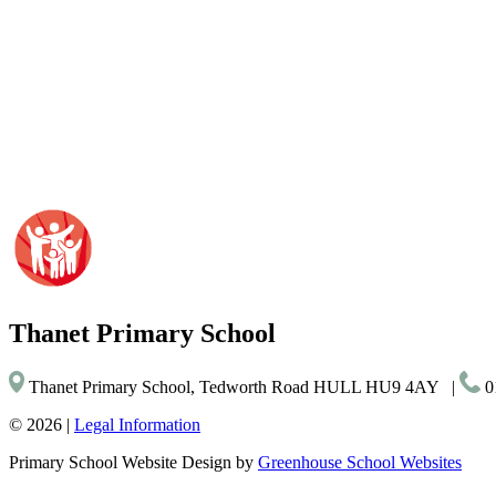
Thanet
Primary School
Thanet Primary School, Tedworth Road HULL HU9 4AY
|
0
© 2026 |
Legal Information
Primary School Website Design by
Greenhouse School Websites