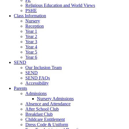
PE
Religious Education and World Views
PSHE
Class Information
Nursery
Reception
Year 1
Year 2
Year 3
Year 4
Year 5
Year 6
SEND
Our Inclusion Team
SEND
SEND FAQs
Accessibility
Parents
Admissions
Nursery Admissions
Absence and Attendance
After School Club
Breakfast Club
Childcare Entitlement
Dress Code & Uniform