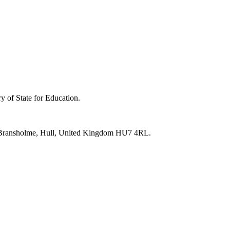
y of State for Education.
e, Bransholme, Hull, United Kingdom HU7 4RL.