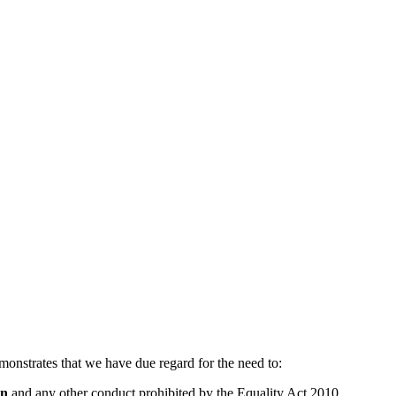
monstrates that we have due regard for the need to:
on
and any other conduct prohibited by the Equality Act 2010