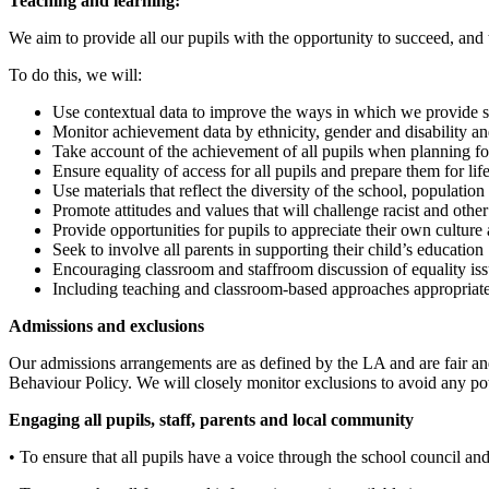
Teaching and learning:
We aim to provide all our pupils with the opportunity to succeed, and 
To do this, we will:
Use contextual data to improve the ways in which we provide su
Monitor achievement data by ethnicity, gender and disability a
Take account of the achievement of all pupils when planning for
Ensure equality of access for all pupils and prepare them for life
Use materials that reflect the diversity of the school, populatio
Promote attitudes and values that will challenge racist and othe
Provide opportunities for pupils to appreciate their own culture 
Seek to involve all parents in supporting their child’s education
Encouraging classroom and staffroom discussion of equality issu
Including teaching and classroom-based approaches appropriate 
Admissions and exclusions
Our admissions arrangements are as defined by the LA and are fair and
Behaviour Policy. We will closely monitor exclusions to avoid any pot
Engaging all pupils, staff, parents and local community
• To ensure that all pupils have a voice through the school council and