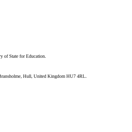
y of State for Education.
e, Bransholme, Hull, United Kingdom HU7 4RL.