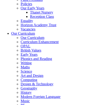
Policies
Our Early Years
Thanet Nursery
Reception Class
Equality
Horizon Academy Trust
Vacancies
Our Curriculum
Our Curriculum
Curriculum Enhancement
OPAL
British Values
Early Years
Phonics and Reading
Writing
Maths
Science
Art and Design
Computing
Design & Technology
Geography
History
Modern Foreign Language
Music