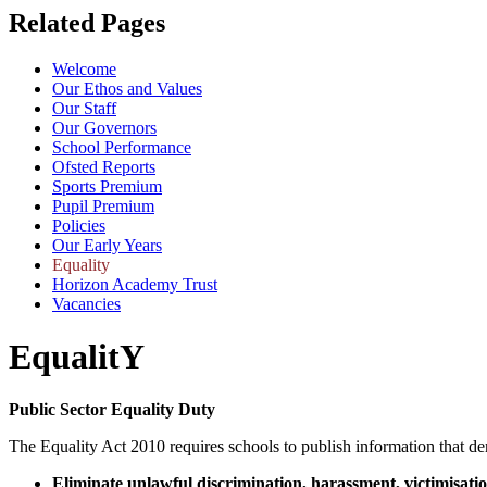
Related Pages
Welcome
Our Ethos and Values
Our Staff
Our Governors
School Performance
Ofsted Reports
Sports Premium
Pupil Premium
Policies
Our Early Years
Equality
Horizon Academy Trust
Vacancies
EqualitY
Public Sector Equality Duty
The Equality Act 2010 requires schools to publish information that de
Eliminate unlawful discrimination, harassment, victimisati