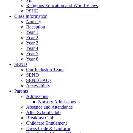
PE
Religious Education and World Views
PSHE
Class Information
Nursery
Reception
Year 1
Year 2
Year 3
Year 4
Year 5
Year 6
SEND
Our Inclusion Team
SEND
SEND FAQs
Accessibility
Parents
Admissions
Nursery Admissions
Absence and Attendance
After School Club
Breakfast Club
Childcare Entitlement
Dress Code & Uniform