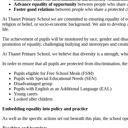
Advance equality of opportunity
between people who share a 
Foster good relations
between people who share a protected ch
At Thanet Primary School we are committed to ensuring equality of educa
religion or belief, or socio-economic background. We aim to develop a c
life.
The achievement of pupils will be monitored by race, gender and disabi
promotion of equality, challenging bullying and stereotypes and creat
At Thanet Primary School, we believe that diversity is a strength, whi
In order to ensure that all pupils are protected from discrimination, th
Pupils eligible for Free School Meals (FSM)
Pupils with Special Educational Needs (SEN)
Disadvantaged group
Pupils with English as an Additional Language (EAL)
Young carers
Looked after children
Embedding equality into policy and practice
As well as the specific actions set out beneath this plan, the school op