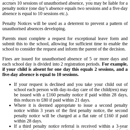
accrues 10 sessions of unauthorised absence, you may be liable for a
penalty notice (one day’s absence equals two sessions and a five-day
absence is equal to 10 sessions etc.).
Penalty Notices will be used as a deterrent to prevent a pattern of
unauthorised absences developing.
Parents must complete a request for exceptional leave form and
submit this to the school, allowing for sufficient time to enable the
school to consider the request and inform the parent of the decision.
Fines are issued for unauthorised absence of 5 or more days and
each school day is divided into 2 registration periods.
For example,
if your child is absent for one day this equals 2 sessions, and a
five-day absence is equal to 10 sessions.
If your request is declined and you take your child out of
school each person with day-to-day care of the child(ren) may
be issued with a £160 penalty notice if paid within 28 days,
this reduces to £80 if paid within 21 days.
Where it is deemed appropriate to issue a second penalty
notice within 3 years of the first penalty notice, the second
penalty notice will be charged at a flat rate of £160 if paid
within 28 days.
If a third penalty notice referral is received within a 3-year