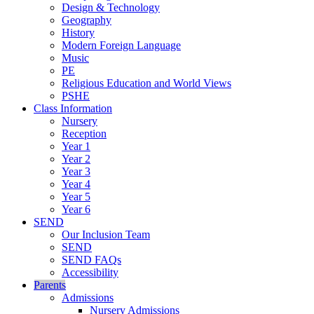
Design & Technology
Geography
History
Modern Foreign Language
Music
PE
Religious Education and World Views
PSHE
Class Information
Nursery
Reception
Year 1
Year 2
Year 3
Year 4
Year 5
Year 6
SEND
Our Inclusion Team
SEND
SEND FAQs
Accessibility
Parents
Admissions
Nursery Admissions