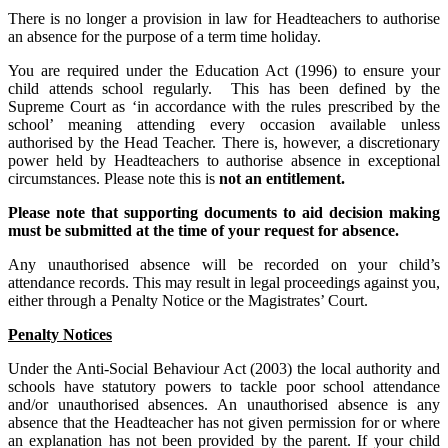
There is no longer a provision in law for Headteachers to authorise
an absence for the purpose of a term time holiday.
You are required under the Education Act (1996) to ensure your
child attends school regularly. This has been defined by the
Supreme Court as ‘in accordance with the rules prescribed by the
school’ meaning attending every occasion available unless
authorised by the Head Teacher. There is, however, a discretionary
power held by Headteachers to authorise absence in exceptional
circumstances. Please note this is
not an entitlement.
Please note that supporting documents to aid decision making
must be submitted at the time of your request for absence.
Any unauthorised absence will be recorded on your child’s
attendance records. This may result in legal proceedings against you,
either through a Penalty Notice or the Magistrates’ Court.
Penalty Notices
Under the Anti-Social Behaviour Act (2003) the local authority and
schools have statutory powers to tackle poor school attendance
and/or unauthorised absences. An unauthorised absence is any
absence that the Headteacher has not given permission for or where
an explanation has not been provided by the parent. If your child