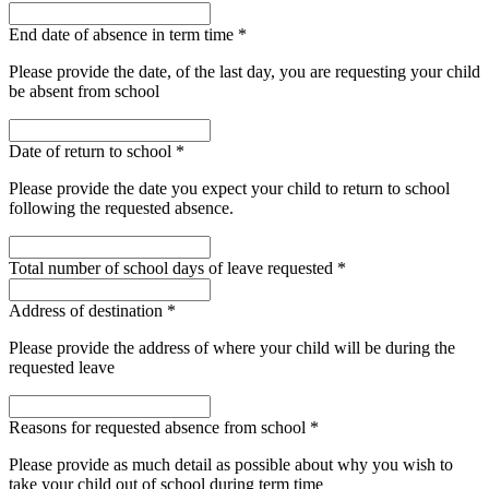
End date of absence in term time
*
Please provide the date, of the last day, you are requesting your child
be absent from school
Date of return to school
*
Please provide the date you expect your child to return to school
following the requested absence.
Total number of school days of leave requested
*
Address of destination
*
Please provide the address of where your child will be during the
requested leave
Reasons for requested absence from school
*
Please provide as much detail as possible about why you wish to
take your child out of school during term time