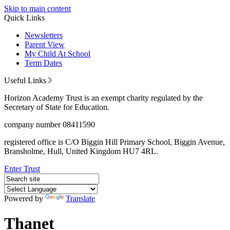
Skip to main content
Quick Links
Newsletters
Parent View
My Child At School
Term Dates
Useful Links
Horizon Academy Trust is an exempt charity regulated by the
Secretary of State for Education.
company number 08411590
registered office is C/O Biggin Hill Primary School, Biggin Avenue,
Bransholme, Hull, United Kingdom HU7 4RL.
Enter Trust
Powered by
Translate
Thanet