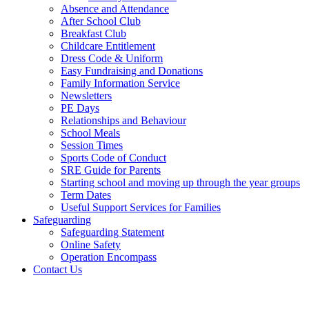
Absence and Attendance
After School Club
Breakfast Club
Childcare Entitlement
Dress Code & Uniform
Easy Fundraising and Donations
Family Information Service
Newsletters
PE Days
Relationships and Behaviour
School Meals
Session Times
Sports Code of Conduct
SRE Guide for Parents
Starting school and moving up through the year groups
Term Dates
Useful Support Services for Families
Safeguarding
Safeguarding Statement
Online Safety
Operation Encompass
Contact Us