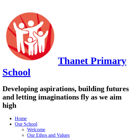
Thanet
Primary
School
Developing aspirations, building futures
and letting imaginations fly as we aim
high
Home
Our School
Welcome
Our Ethos and Values