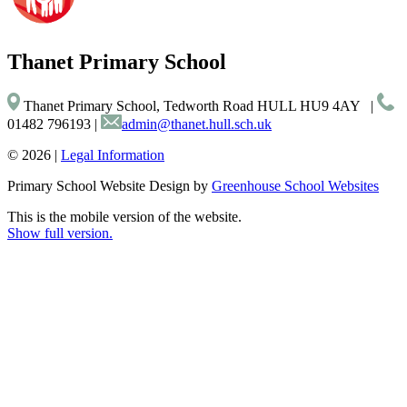
Thanet
Primary School
Thanet Primary School, Tedworth Road HULL HU9 4AY
|
01482 796193
|
admin@thanet.hull.sch.uk
© 2026 |
Legal Information
Primary School Website Design by
Greenhouse School Websites
This is the mobile version of the website.
Show full version.