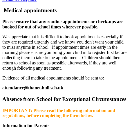
Medical appointments
Please ensure that any routine appointments or check-ups are
booked for out of school times wherever possible.
We appreciate that it is difficult to book appointments especially if
they are required urgently and we know you don't want your child
to miss anytime in school. If appointment times are early in the
morning please ensure you bring your child in to register first before
collecting them to take to the appointment. Children should then
return to school as soon as possible afterwards, if they are well
enough following any treatment.
Evidence of all medical appointments should be sent to:
attendance@thanet.hull.sch.uk
Absence from School for Exceptional Circumstances
IMPORTANT: Please read the following information and
regulations, before completing the form below.
Information for Parents