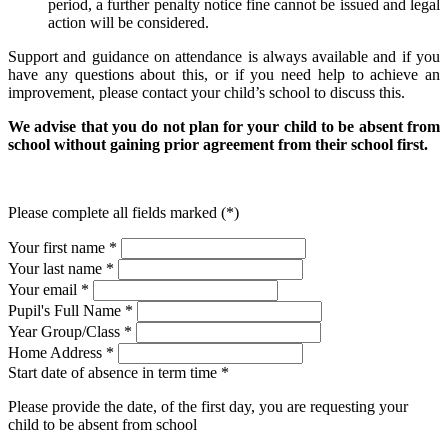
period, a further penalty notice fine cannot be issued and legal
action will be considered.
Support and guidance on attendance is always available and if you
have any questions about this, or if you need help to achieve an
improvement, please contact your child’s school to discuss this.
We advise that you do not plan for your child to be absent from
school without gaining prior agreement from their school first.
Please complete all fields marked (*)
Your first name *
Your last name *
Your email *
Pupil's Full Name
*
Year Group/Class
*
Home Address
*
Start date of absence in term time
*
Please provide the date, of the first day, you are requesting your
child to be absent from school