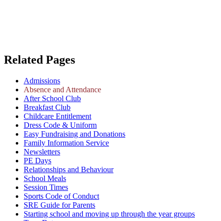
Related Pages
Admissions
Absence and Attendance
After School Club
Breakfast Club
Childcare Entitlement
Dress Code & Uniform
Easy Fundraising and Donations
Family Information Service
Newsletters
PE Days
Relationships and Behaviour
School Meals
Session Times
Sports Code of Conduct
SRE Guide for Parents
Starting school and moving up through the year groups