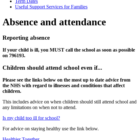
Term Dates
Useful Support Services for Families
Absence and attendance
Reporting absence
If your child is ill, you MUST call the school as soon as possible
on 796193.
Children should attend school even if...
Please see the links below on the most up to date advice from
the NHS with regard to illnesses and conditions that affect
children.
This includes advice on when children should still attend school and
any limitations on when not to attend.
Is my child too ill for school?
For advice on staying healthy use the link below.
Healthier Together