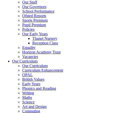
Our Staff
Our Governors
School Performance
Ofsted Reports
Sports Premium
Pupil Premium
Policies
Our Early Years
Thanet Nursery
Reception Class
Equality
Horizon Academy Trust
Vacancies
Our Curriculum
Our Curriculum
Curriculum Enhancement
OPAL
British Values
Early Years
Phonics and Reading
Writing
Maths
Science
Art and Design
Computing