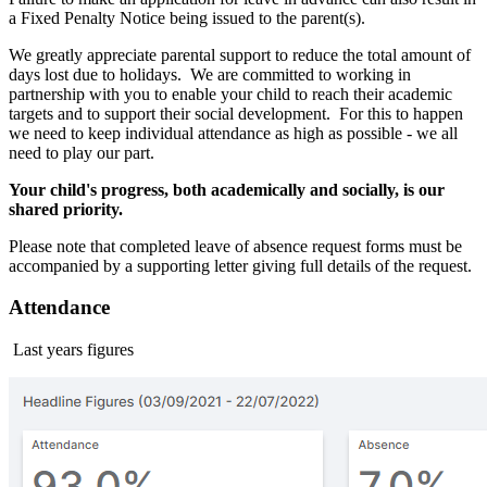
a Fixed Penalty Notice being issued to the parent(s).
We greatly appreciate parental support to reduce the total amount of
days lost due to holidays. We are committed to working in
partnership with you to enable your child to reach their academic
targets and to support their social development. For this to happen
we need to keep individual attendance as high as possible - we all
need to play our part.
Your child's progress, both academically and socially, is our
shared priority.
Please note that completed leave of absence request forms must be
accompanied by a supporting letter giving full details of the request.
Attendance
Last years figures