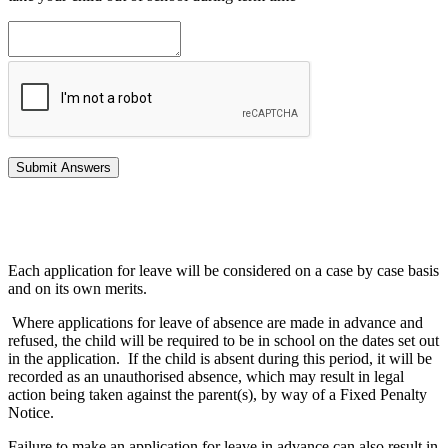
Each application for leave will be considered on a case by case basis
and on its own merits.
Where applications for leave of absence are made in advance and
refused, the child will be required to be in school on the dates set out
in the application. If the child is absent during this period, it will be
recorded as an unauthorised absence, which may result in legal
action being taken against the parent(s), by way of a Fixed Penalty
Notice.
Failure to make an application for leave in advance can also result in